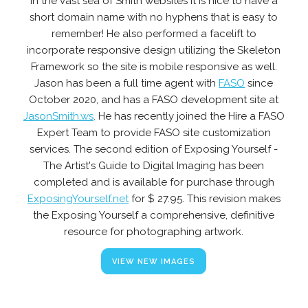
In the vast sea of Smith websites it is nice to have a
short domain name with no hyphens that is easy to
remember! He also performed a facelift to
incorporate responsive design utilizing the Skeleton
Framework so the site is mobile responsive as well.
Jason has been a full time agent with
FASO
since
October 2020, and has a FASO development site at
JasonSmith.ws
. He has recently joined the Hire a FASO
Expert Team to provide FASO site customization
services. The second edition of Exposing Yourself -
The Artist's Guide to Digital Imaging has been
completed and is available for purchase through
ExposingYourself.net
for $ 27.95. This revision makes
the Exposing Yourself a comprehensive, definitive
resource for photographing artwork.
VIEW NEW IMAGES