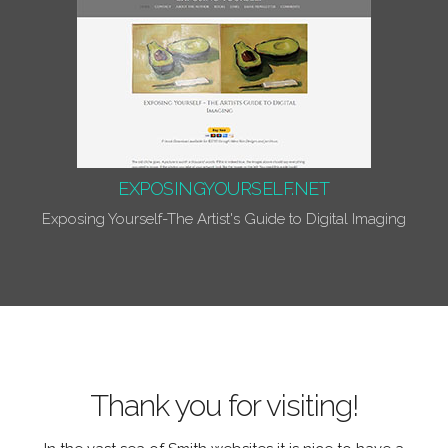
EXPOSINGYOURSELF.NET
Exposing Yourself-The Artist's Guide to Digital Imaging
Thank you for visiting!