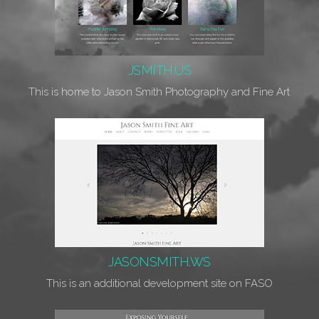
JSMITH.US
This is home to Jason Smith Photography and Fine Art
JASONSMITH.WS
This is an additional development site on FASO