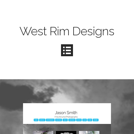
West Rim Designs